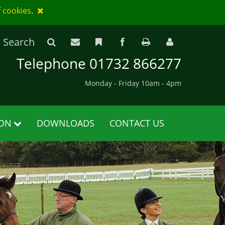
f cookies
.
Search
Telephone 01732 866277
Monday - Friday 10am - 4pm
ION
DOWNLOADS
CONTACT US