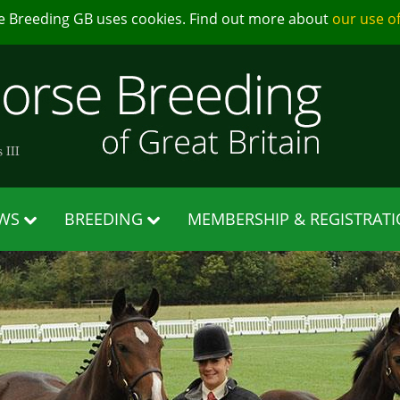
e Breeding GB uses cookies. Find out more about
our use o
WS
BREEDING
MEMBERSHIP & REGISTRAT