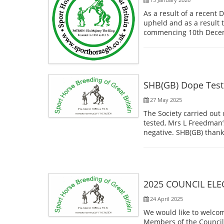
As a result of a recent 
upheld and as a result
commencing 10th Decemb
SHB(GB) Dope Test
27 May 2025
The Society carried out
tested, Mrs L Freedman’
negative. SHB(GB) thanks
2025 COUNCIL ELE
24 April 2025
We would like to welcom
Members of the Council 