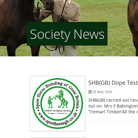
Society News
SHB(GB) Dope Test
28 May 2026
SHB(GB) carried out ran
out on: Mrs F Babington’
‘Tremarl Timber’All the 