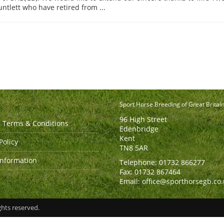
tlett who have retired from ...
Sport Horse Breeding of Great Britai
96 High Street
 Terms & Conditions
Edenbridge
Kent
Policy
TN8 5AR
Information
Telephone: 01732 866277
Fax: 01732 867464
Email: office@sporthorsegb.co
ghts reserved.