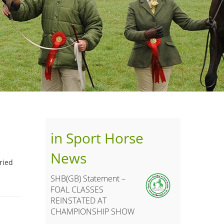
in Sport Horse
News
ried
SHB(GB) Statement –
FOAL CLASSES
REINSTATED AT
CHAMPIONSHIP SHOW