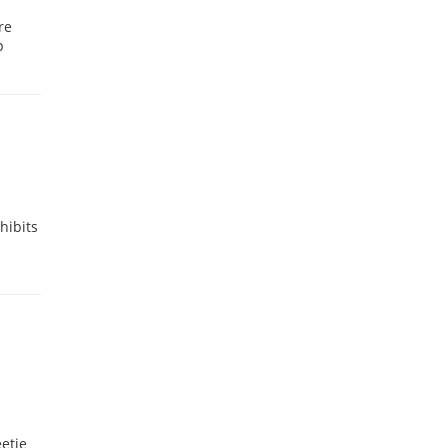
re
p
hibits
etie