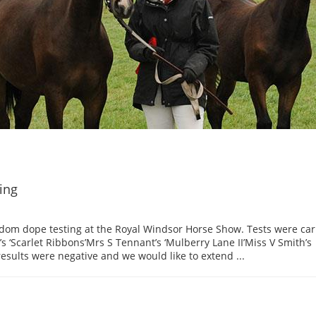
ing
dom dope testing at the Royal Windsor Horse Show. Tests were car
s ‘Scarlet Ribbons’Mrs S Tennant’s ‘Mulberry Lane II’Miss V Smith’s
results were negative and we would like to extend ...