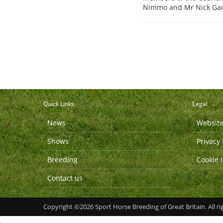
Nimmo and Mr Nick Gaun
Quick Links
Legal
News
Website
Shows
Privacy 
Breeding
Cookie 
Contact us
Copyright ©2026 Sport Horse Breeding of Great Britain. All ri
.