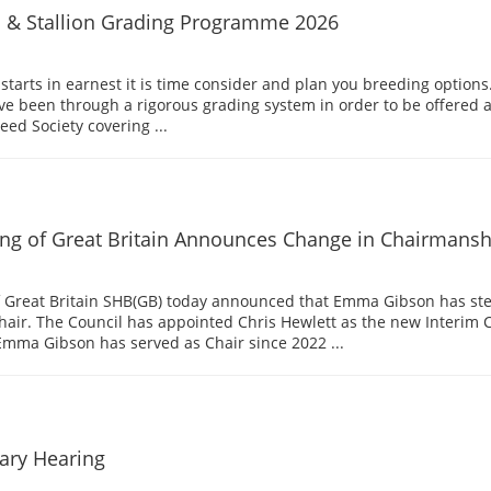
l & Stallion Grading Programme 2026
tarts in earnest it is time consider and plan you breeding options.
ave been through a rigorous grading system in order to be offered a
ed Society covering ...
ng of Great Britain Announces Change in Chairmansh
f Great Britain SHB(GB) today announced that Emma Gibson has s
hair. The Council has appointed Chris Hewlett as the new Interim 
Emma Gibson has served as Chair since 2022 ...
nary Hearing