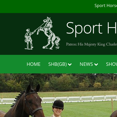
Sport Hors
HOME
SHB(GB)
NEWS
SHO