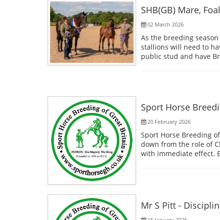
SHB(GB) Mare, Foa
02 March 2026
As the breeding season s
stallions will need to h
public stud and have Bre
Sport Horse Breedi
20 February 2026
Sport Horse Breeding o
down from the role of C
with immediate effect. 
Mr S Pitt - Discipli
15 January 2026