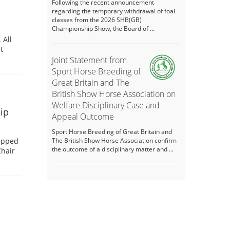
Following the recent announcement
regarding the temporary withdrawal of foal
classes from the 2026 SHB(GB)
Championship Show, the Board of ...
 All
t
Joint Statement from
Sport Horse Breeding of
Great Britain and The
British Show Horse Association on
Welfare Disciplinary Case and
ip
Appeal Outcome
Sport Horse Breeding of Great Britain and
tepped
The British Show Horse Association confirm
the outcome of a disciplinary matter and ...
Chair