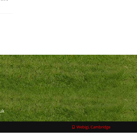
n
.uk
Webigi, Cambridge