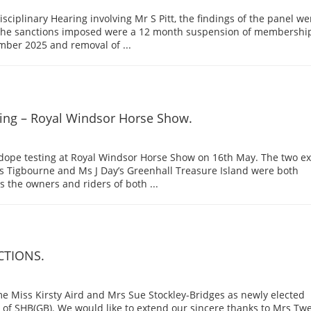
Disciplinary Hearing involving Mr S Pitt, the findings of the panel we
 the sanctions imposed were a 12 month suspension of membershi
er 2025 and removal of ...
ing – Royal Windsor Horse Show.
 dope testing at Royal Windsor Horse Show on 16th May. The two ex
s Tigbourne and Ms J Day’s Greenhall Treasure Island were both
 the owners and riders of both ...
CTIONS.
e Miss Kirsty Aird and Mrs Sue Stockley-Bridges as newly elected
of SHB(GB). We would like to extend our sincere thanks to Mrs Twe