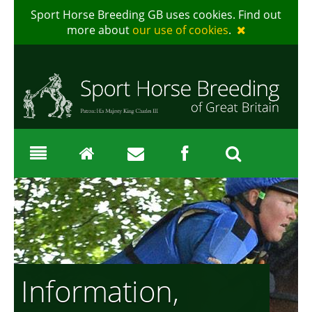
Sport Horse Breeding GB uses cookies. Find out
more about
our use of cookies
.
Information,