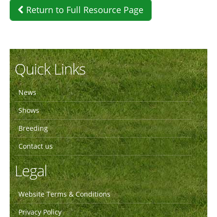
Return to Full Resource Page
Quick Links
News
Shows
Breeding
Contact us
Legal
Website Terms & Conditions
Privacy Policy