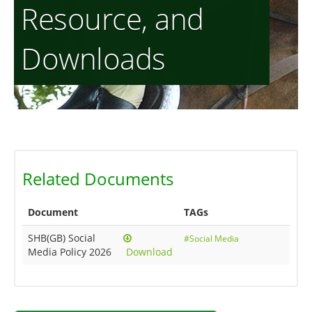
Resource, and
Downloads
Related Documents
Document
TAGs
SHB(GB) Social
#Social Media
Media Policy 2026
Download