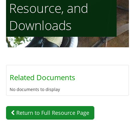
Resource, and
Downloads
Related Documents
No documents to display
Return to Full Resource Page