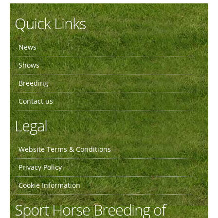
Quick Links
News
Shows
Breeding
Contact us
Legal
Website Terms & Conditions
Privacy Policy
Cookie Information
Sport Horse Breeding of