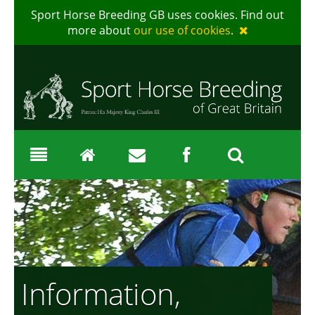
Sport Horse Breeding GB uses cookies. Find out
more about
our use of cookies
.
Information,